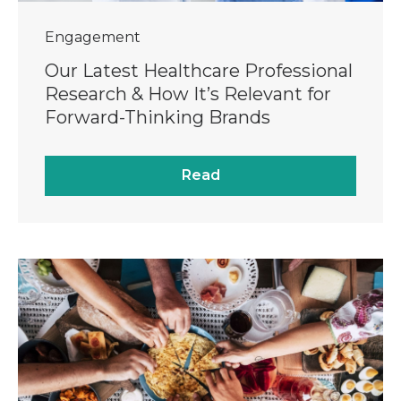
Engagement
Our Latest Healthcare Professional
Research & How It’s Relevant for
Forward-Thinking Brands
Read