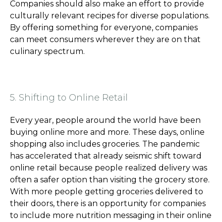
Companies should also make an effort to provide
culturally relevant recipes for diverse populations.
By offering something for everyone, companies
can meet consumers wherever they are on that
culinary spectrum.
5. Shifting to Online Retail
Every year, people around the world have been
buying online more and more. These days, online
shopping also includes groceries. The pandemic
has accelerated that already seismic shift toward
online retail because people realized delivery was
often a safer option than visiting the grocery store.
With more people getting groceries delivered to
their doors, there is an opportunity for companies
to include more nutrition messaging in their online