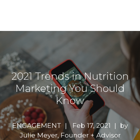
2021 Trends in Nutrition
Marketing You Should
Know
ENGAGEMENT |
Feb 17, 2021 | by
Julie Meyer, Founder + Advisor