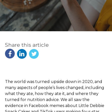
Share this article
The world was turned upside down in 2020, and
many aspects of people’s lives changed, including
what they ate, how they ate it, and where they
turned for nutrition advice. We all saw the
evidence in Facebook memes about Little Debbie
Snack Cakes and TikTok users making four-star