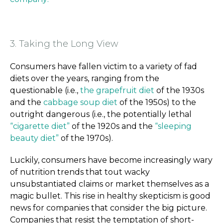
3. Taking the Long View
Consumers have fallen victim to a variety of fad
diets over the years, ranging from the
questionable (i.e.,
the grapefruit diet
of the 1930s
and the
cabbage soup diet
of the 1950s) to the
outright dangerous (i.e., the potentially lethal
“cigarette diet”
of the 1920s and the
“sleeping
beauty diet”
of the 1970s).
Luckily, consumers have become increasingly wary
of nutrition trends that tout wacky
unsubstantiated claims or market themselves as a
magic bullet. This rise in healthy skepticism is good
news for companies that consider the big picture.
Companies that resist the temptation of short-