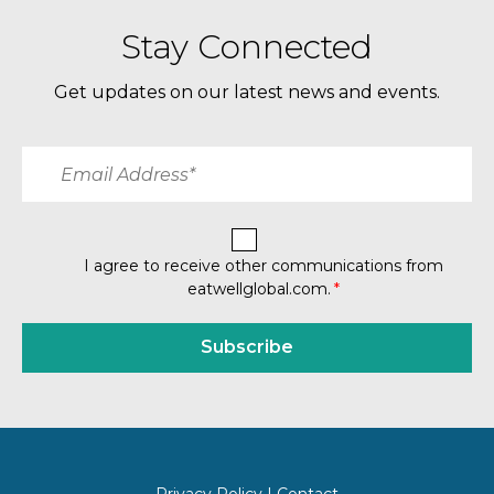
Stay Connected
Get updates on our latest news and events.
I agree to receive other communications from
eatwellglobal.com.
*