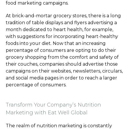
food marketing campaigns.
At brick-and-mortar grocery stores, there is a long
tradition of table displays and flyers advertising a
month dedicated to heart health, for example,
with suggestions for incorporating heart-healthy
foods into your diet. Now that an increasing
percentage of consumers are opting to do their
grocery shopping from the comfort and safety of
their couches, companies should advertise those
campaigns on their websites, newsletters, circulars,
and social media pages in order to reach a larger
percentage of consumers.
Transform Your Company’s Nutrition
Marketing with Eat Well Global
The realm of nutrition marketing is constantly