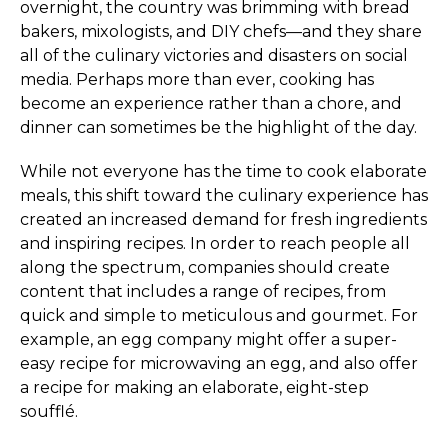
overnight, the country was brimming with bread
bakers, mixologists, and DIY chefs—and they share
all of the culinary victories and disasters on social
media. Perhaps more than ever, cooking has
become an experience rather than a chore, and
dinner can sometimes be the highlight of the day.
While not everyone has the time to cook elaborate
meals, this shift toward the culinary experience has
created an increased demand for fresh ingredients
and inspiring recipes. In order to reach people all
along the spectrum, companies should create
content that includes a range of recipes, from
quick and simple to meticulous and gourmet. For
example, an egg company might offer a super-
easy recipe for microwaving an egg, and also offer
a recipe for making an elaborate, eight-step
soufflé.