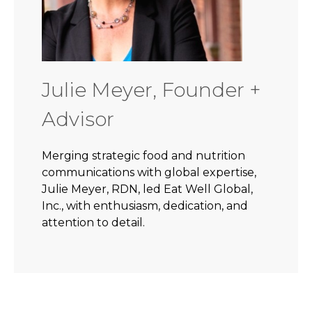
Julie Meyer, Founder +
Advisor
Merging strategic food and nutrition
communications with global expertise,
Julie Meyer, RDN, led Eat Well Global,
Inc., with enthusiasm, dedication, and
attention to detail.