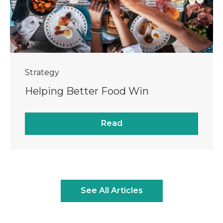
Strategy
Helping Better Food Win
Read
See All Articles