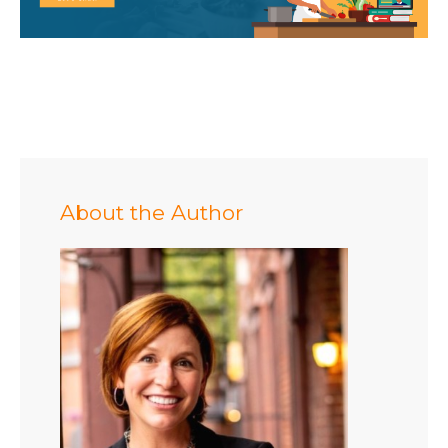
About the Author