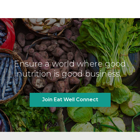
Ensure a world where good
nutrition is good business.
Join Eat Well Connect