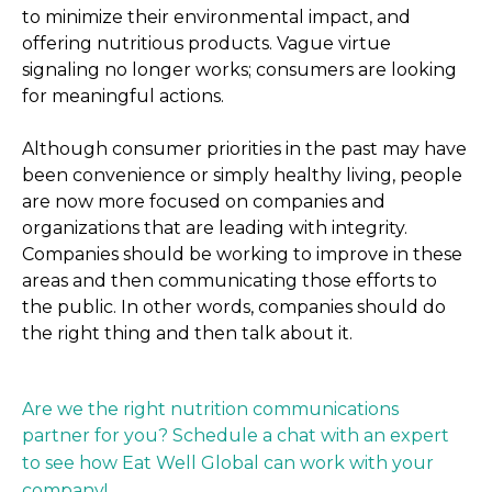
to minimize their environmental impact, and
offering nutritious products. Vague virtue
signaling no longer works; consumers are looking
for meaningful actions.
Although consumer priorities in the past may have
been convenience or simply healthy living, people
are now more focused on companies and
organizations that are leading with integrity.
Companies should be working to improve in these
areas and then communicating those efforts to
the public. In other words, companies should do
the right thing and then talk about it.
Are we the right nutrition communications
partner for you? Schedule a chat with an expert
to see how Eat Well Global can work with your
company!