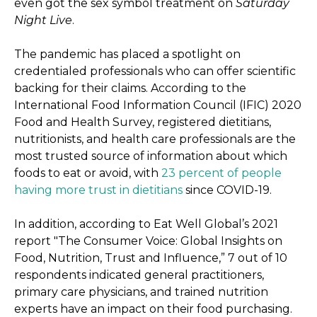
even got the sex symbol treatment on
Saturday
Night Live
.
The pandemic has placed a spotlight on
credentialed professionals who can offer scientific
backing for their claims. According to the
International Food Information Council (IFIC) 2020
Food and Health Survey, registered dietitians,
nutritionists, and health care professionals are the
most trusted source of information about which
foods to eat or avoid, with
23 percent of people
having more trust in dietitians
since COVID-19.
In addition, according to Eat Well Global’s 2021
report "The Consumer Voice: Global Insights on
Food, Nutrition, Trust and Influence,” 7 out of 10
respondents indicated general practitioners,
primary care physicians, and trained nutrition
experts have an impact on their food purchasing.