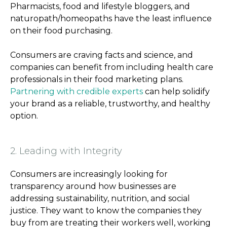
Pharmacists, food and lifestyle bloggers, and
naturopath/homeopaths have the least influence
on their food purchasing.
Consumers are craving facts and science, and
companies can benefit from including health care
professionals in their food marketing plans.
Partnering with credible experts
can help solidify
your brand as a reliable, trustworthy, and healthy
option.
2. Leading with Integrity
Consumers are increasingly looking for
transparency around how businesses are
addressing sustainability, nutrition, and social
justice. They want to know the companies they
buy from are treating their workers well, working