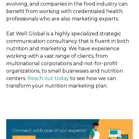
evolving, and companies in the food industry can
benefit from working with credentialed health
professionals who are also marketing experts.
Eat Well Global is a highly specialized strategic
communication consultancy that is fluent in both
nutrition and marketing. We have experience
working with a vast range of clients, from
multinational corporations and not-for-profit
organizations, to small businesses and nutrition
centers.
Reach out today
to see how we can
transform your nutrition marketing plan.