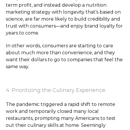
term profit, and instead develop a nutrition
marketing strategy with longevity that’s based on
science, are far more likely to build credibility and
trust with consumers—and enjoy brand loyalty for
years to come.
In other words, consumers are starting to care
about much more than convenience, and they
want their dollars to go to companies that feel the
same way.
4. Prioritizing the Culinary Experience
The pandemic triggered a rapid shift to remote
work and temporarily closed many local
restaurants, prompting many Americans to test
out their culinary skills at home. Seemingly