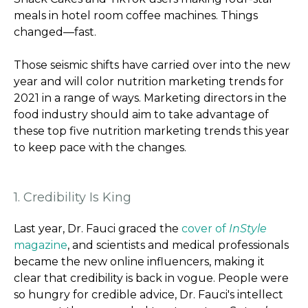
meals in hotel room coffee machines. Things
changed—fast.
Those seismic shifts have carried over into the new
year and will color nutrition marketing trends for
2021 in a range of ways. Marketing directors in the
food industry should aim to take advantage of
these top five nutrition marketing trends this year
to keep pace with the changes.
1. Credibility Is King
Last year, Dr. Fauci graced the
cover of
InStyle
magazine
, and scientists and medical professionals
became the new online influencers, making it
clear that credibility is back in vogue. People were
so hungry for credible advice, Dr. Fauci's intellect