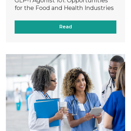
GLP-1 Agonist 101: Opportunities
for the Food and Health Industries
Read