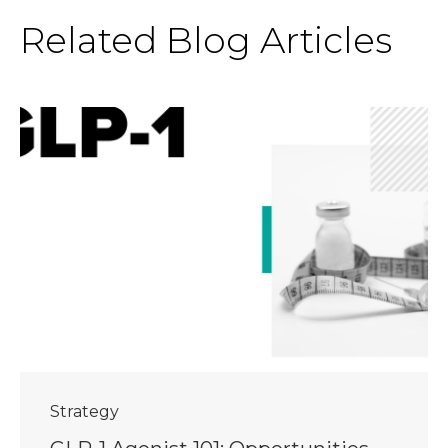
Related Blog Articles
Strategy