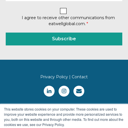
I agree to receive other communications from
eatwellglobal.com.
*
Privacy Policy
|
Contact
This website stores cookies on your computer. These cookies are used to
improve your website experience and provide more personalized services to
you, both on this website and through other media. To find out more about the
cookies we use, see our Privacy Policy.