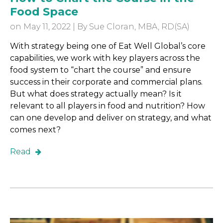
Food Space
on May 11, 2022 | By
Sue Cloran, MBA, RD(SA)
With strategy being one of Eat Well Global’s core
capabilities, we work with key players across the
food system to “chart the course” and ensure
success in their corporate and commercial plans.
But what does strategy actually mean? Is it
relevant to all players in food and nutrition? How
can one develop and deliver on strategy, and what
comes next?
Read