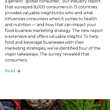
a generic “global consumer,” our industry report
that surveyed 8,000 consumers in 13 countries
provides valuable insights into who and what
influences consumers when it comes to health
and nutrition — and how that can impact your
food business marketing strategy. The new report
is extensive and offers valuable insights. To help
food and beverage businesses with their
marketing strategies, we’ve identified four of the
major takeaways. The survey revealed that
consumers:
Read