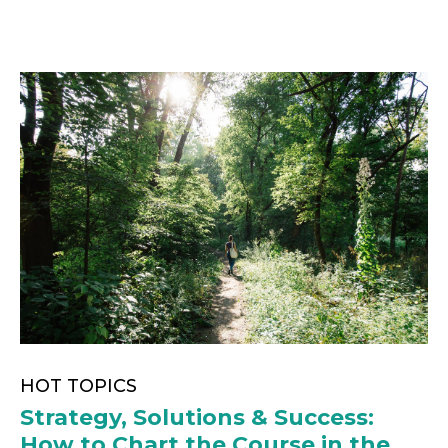
HOT TOPICS
Strategy, Solutions & Success:
How to Chart the Course in the