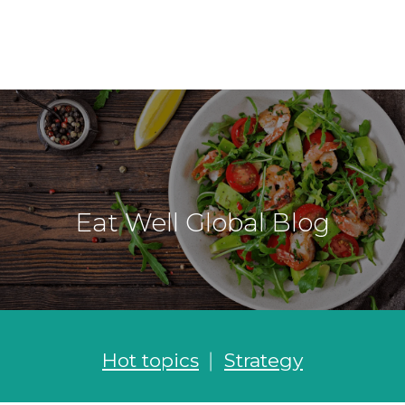
Eat Well Global Blog
Hot topics
Strategy