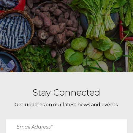
Stay Connected
Get updates on our latest news and events.