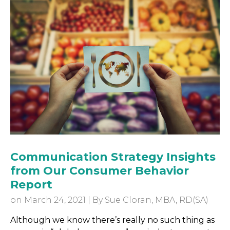
Communication Strategy Insights
from Our Consumer Behavior
Report
on March 24, 2021 | By
Sue Cloran, MBA, RD(SA)
Although we know there’s really no such thing as